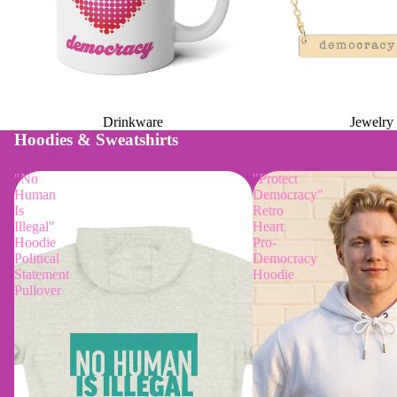
Drinkware
Jewelry
Hoodies & Sweatshirts
"No
"Protect
Human
Democracy"
Is
Retro
Illegal"
Heart
Hoodie
Pro-
Political
Democracy
Statement
Hoodie
Pullover