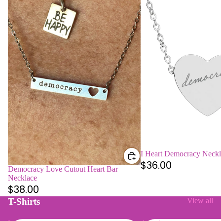
I Heart Democracy Neckl
$36.00
Democracy Love Cutout Heart Bar
Necklace
$38.00
T-Shirts
View all