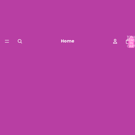
TOTA
Home
ITEM
IN
CART
0