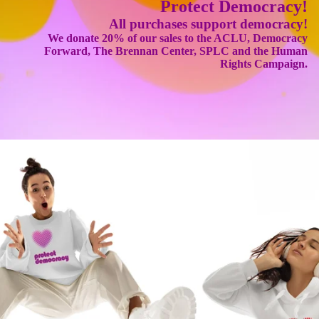
Protect Democracy!
All purchases support democracy!
We donate 20% of our sales to the ACLU, Democracy
Forward, The Brennan Center, SPLC and the Human
Rights Campaign.