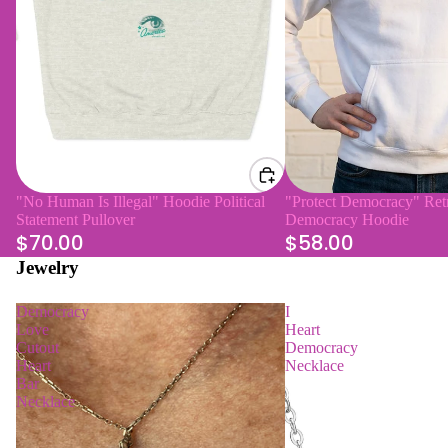
"No Human Is Illegal" Hoodie Political
"Protect Democracy" Retr
Statement Pullover
Democracy Hoodie
$70.00
$58.00
Jewelry
Democracy
I
Love
Heart
Cutout
Democracy
Heart
Necklace
Bar
Necklace