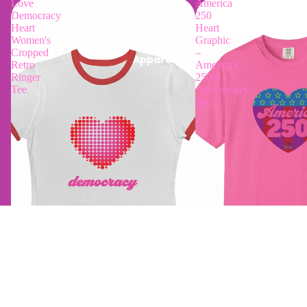
Love
America
Democracy
250
Heart
Heart
Women's
Graphic
Cropped
–
Apparel
Retro
America's
Ringer
250th
Tee
Anniversary
Tee