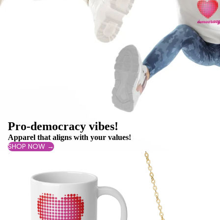
Pro-democracy vibes!
Apparel that aligns with your values!
SHOP NOW →
Drinkware
Jewelry